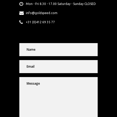
Mon - Fri 8.30 - 17.00 Saturday - Sunday CLOSED
info@goldspeed.com
+31 (0)412 69 35 77