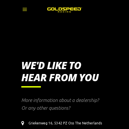
WE'D LIKE TO
HEAR FROM YOU
More information about a dealership?
Or any other questions?
Griekenweg 16, 5342 PZ Oss The Netherlands