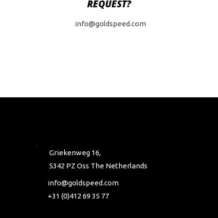
REQUEST?
info@goldspeed.com
Griekenweg 16,
5342 PZ Oss The Netherlands
info@goldspeed.com
+31 (0)412 69 35 77