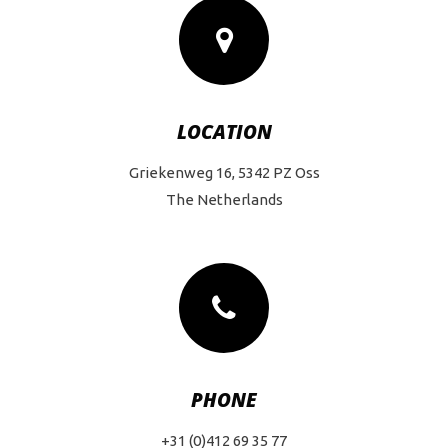
LOCATION
Griekenweg 16, 5342 PZ Oss
The Netherlands
PHONE
+31 (0)412 69 35 77