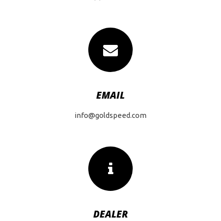
EMAIL
info@goldspeed.com
DEALER