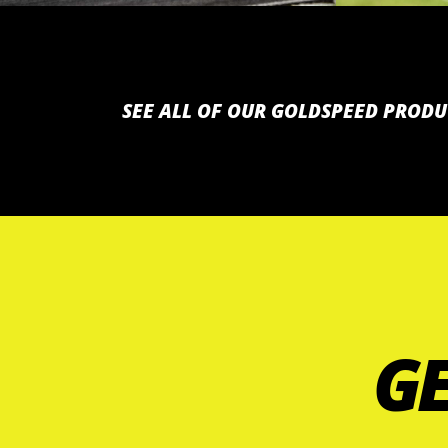
SEE ALL OF OUR GOLDSPEED PRODU
GE