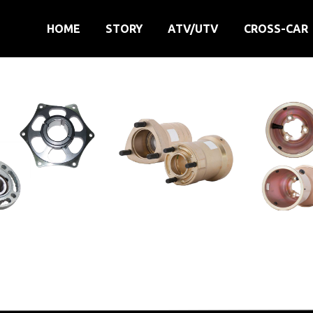
HOME
STORY
ATV/UTV
CROSS-CAR