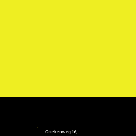
Griekenweg 16,