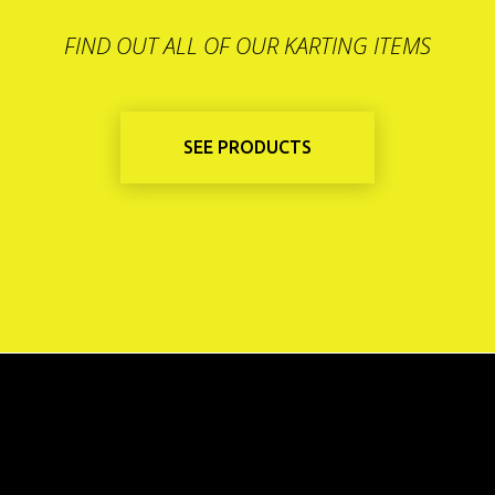
FIND OUT ALL OF OUR KARTING ITEMS
SEE PRODUCTS