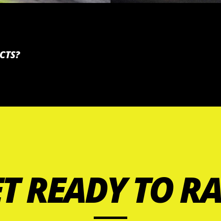
CTS?
T READY TO R