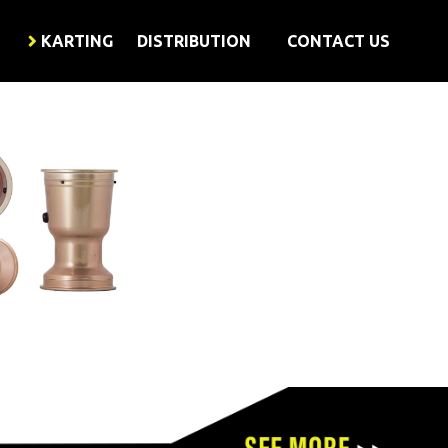
KARTING
DISTRIBUTION
CONTACT US