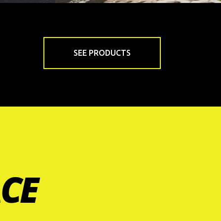
SEE PRODUCTS
ACE