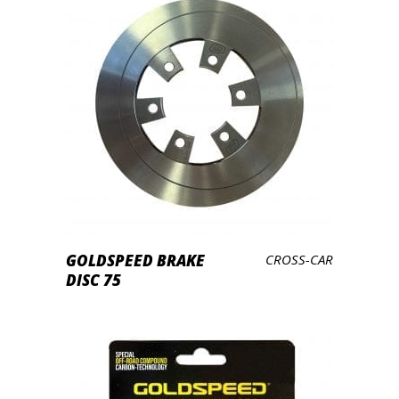
LEES VERDER
GOLDSPEED BRAKE
CROSS-CAR
DISC 75