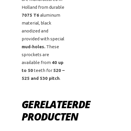
Holland from durable
7075 T6
aluminum
material, black
anodized and
provided with special
mud-holes.
These
sprockets are
available from
40 up
to 50
teeth for
520 –
525 and 530 pitch
.
GERELATEERDE
PRODUCTEN