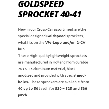
GOLDSPEED
SPROCKET 40-41
New in our Cross-Car assortment are the
special designed
Goldspeed
sprockets,
what fits on the
VW-Lupo and/or 2-CV
hub
.
These High-quality lightweight sprockets
are manufactured in Holland from durable
7075 T6
aluminum material, black
anodized and provided with special
mud-
holes.
These sprockets are available from
40 up to 50
teeth for
520 – 525 and 530
pitch
.