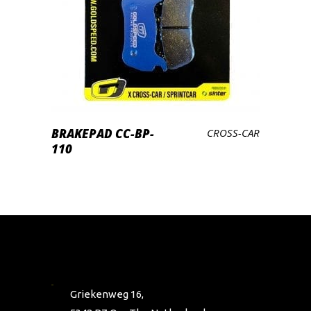
PRODUCTEN BEKIJKEN
BRAKEPAD CC-BP-
CROSS-CAR
110
Griekenweg 16,