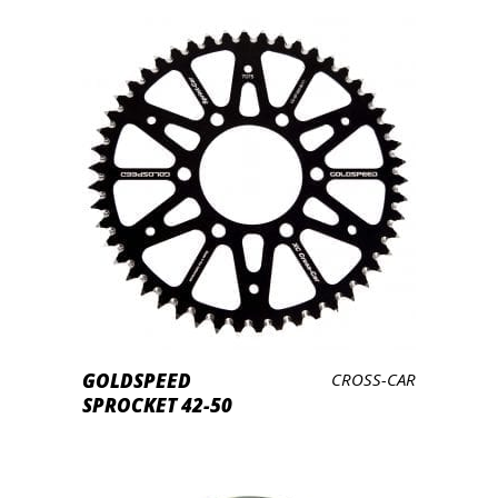
LEES VERDER
GOLDSPEED
CROSS-CAR
SPROCKET 42-50