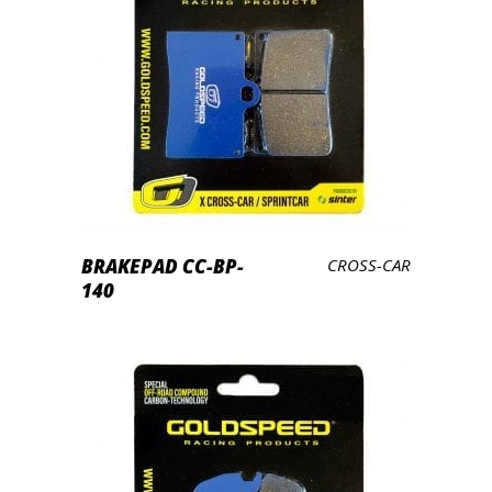
LEES VERDER
BRAKEPAD CC-BP-
CROSS-CAR
140