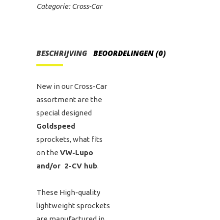
Categorie:
Cross-Car
BESCHRIJVING
BEOORDELINGEN (0)
New in our Cross-Car
assortment are the
special designed
Goldspeed
sprockets, what fits
on the
VW-Lupo
and/or 2-CV hub
.
These High-quality
lightweight sprockets
are manufactured in